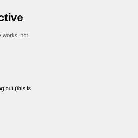
ctive
y works, not
g out (this is