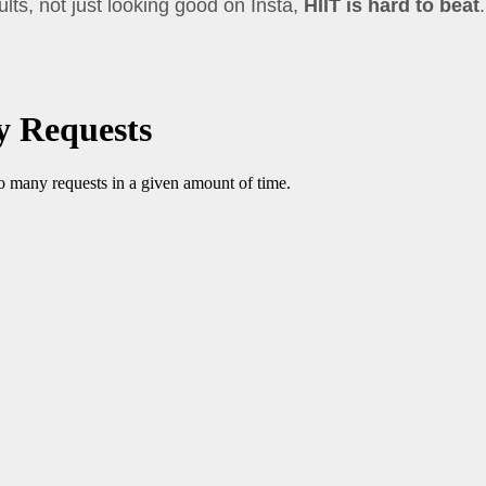
sults, not just looking good on Insta,
HIIT is hard to beat
.