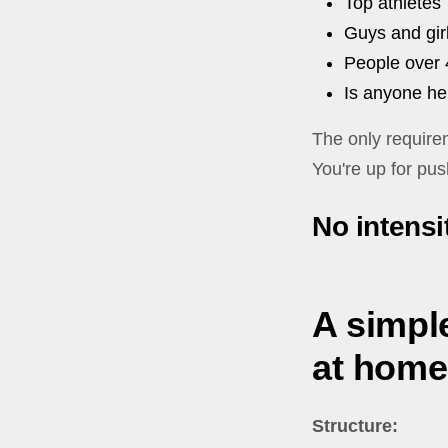
Top athletes
Guys and gir
People over 
Is anyone he
The only require
You're up for pus
No intensit
A simple
at home
Structure: