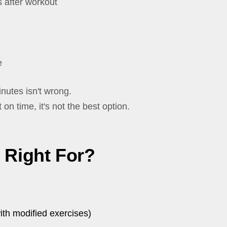
 after workout
e
nutes isn't wrong.
t on time, it's not the best option.
t Right For?
ith modified exercises)