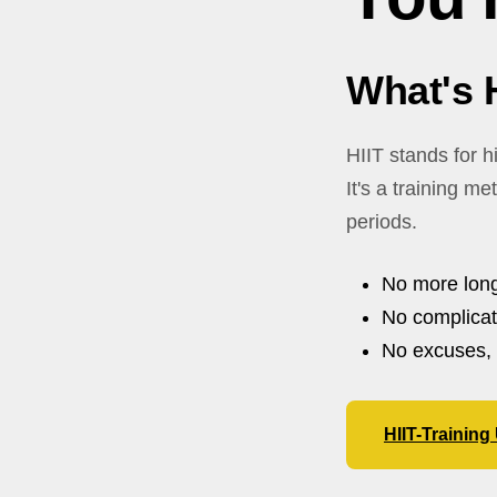
What's 
HIIT stands for hi
It's a training m
periods.
No more long
No complica
No excuses, 
HIIT-Trainin