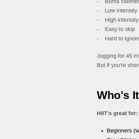
- Burns calories
- Low intensity
- High intensity
- Easy to skip
- Hard to ignor
Jogging for 45 mi
But if you're shor
Who's I
HIIT's great for:
Beginners (w