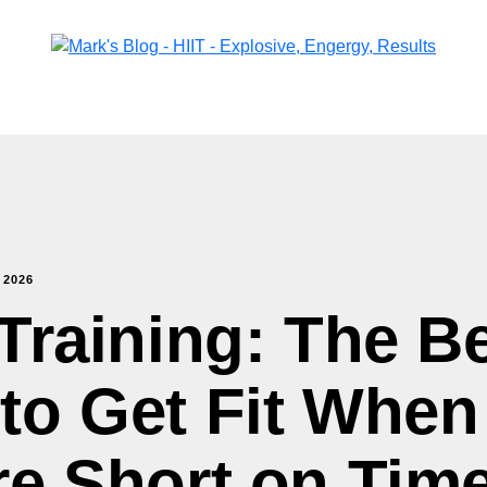
,
2026
 Training: The B
to Get Fit When
re Short on Tim