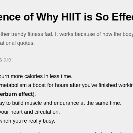
nce of Why HIIT is So Effe
nother trendy fitness fad. It works because of how the bod
ational quotes.
s are:
 burn more calories in less time.
 metabolism a boost for hours after you've finished workin
terburn effect
).
 way to build muscle and endurance at the same time.
 your heart and circulation.
r when you're really busy.