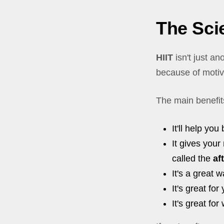
The Scie
HIIT
isn't just a
because of motiv
The main benefit
It'll help you
It gives your
called the
af
It's a great
It's great for
It's great fo