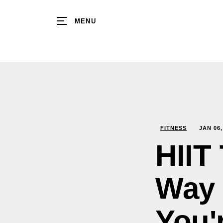
MENU
FITNESS
JAN
06
HIIT
Way 
You'