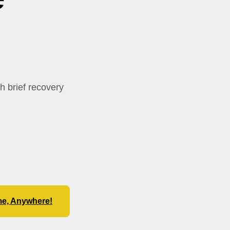
th brief recovery
me, Anywhere!