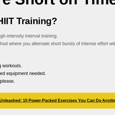
HIIT Training?
gh-intensity interval training.
ethod where you alternate short bursts of intense effort wi
 workouts.
ted equipment needed.
please.
g Unleashed: 10 Power-Packed Exercises You Can Do Anyti