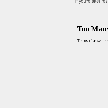
If you're after re