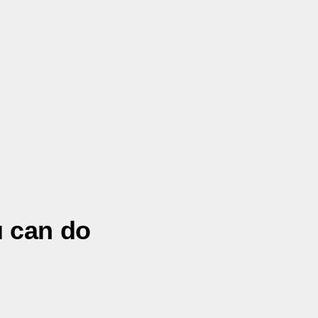
u can do