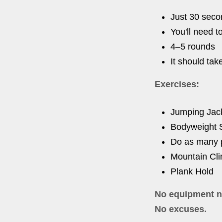
Just 30 secon
You'll need t
4–5 rounds
It should tak
Exercises:
Jumping Jac
Bodyweight 
Do as many p
Mountain Cl
Plank Hold
No equipment n
No excuses.