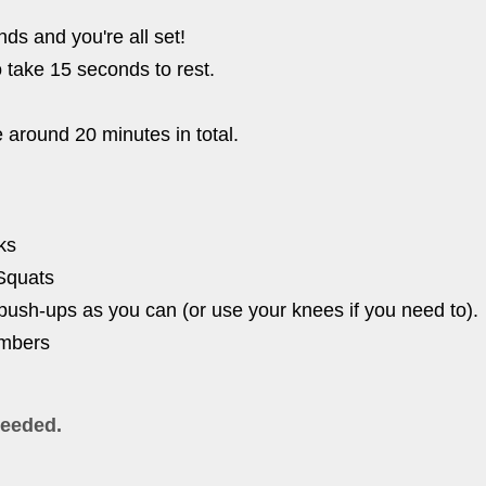
ds and you're all set!
o take 15 seconds to rest.
e around 20 minutes in total.
ks
Squats
ush-ups as you can (or use your knees if you need to).
imbers
eeded.