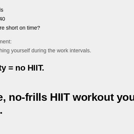
ls
40
re short on time?
ment:
hing yourself during the work intervals.
y = no HIIT.
, no-frills HIIT workout yo
.