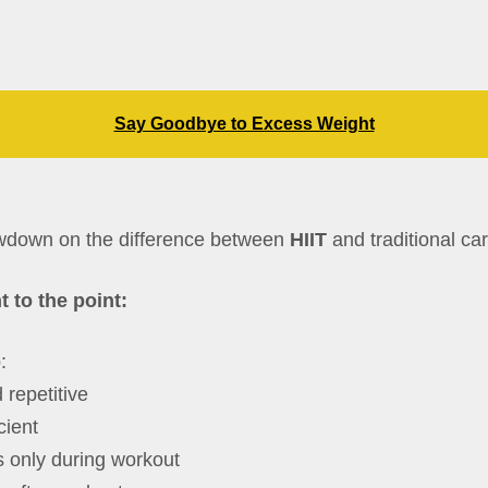
Say Goodbye to Excess Weight
owdown on the difference between
HIIT
and traditional car
t to the point:
:
 repetitive
cient
 only during workout