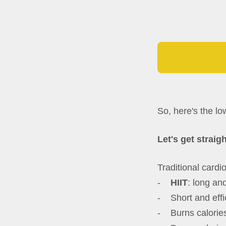
So, here's the l
Let's get straigh
Traditional cardio
-
HIIT
: long and
- Short and effi
- Burns calories