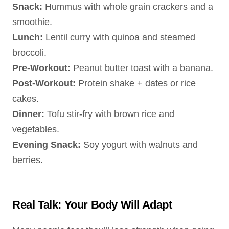
Snack:
Hummus with whole grain crackers and a
smoothie.
Lunch:
Lentil curry with quinoa and steamed
broccoli.
Pre-Workout:
Peanut butter toast with a banana.
Post-Workout:
Protein shake + dates or rice
cakes.
Dinner:
Tofu stir-fry with brown rice and
vegetables.
Evening Snack:
Soy yogurt with walnuts and
berries.
Real Talk: Your Body Will Adapt