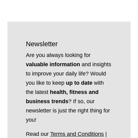
Newsletter
Are you always looking for
valuable information
and insights
to improve your daily life? Would
you like to keep
up to date
with
the latest
health, fitness and
business trends
? If so, our
newsletter is just the right thing for
you!
Read our
Terms and Conditions
|