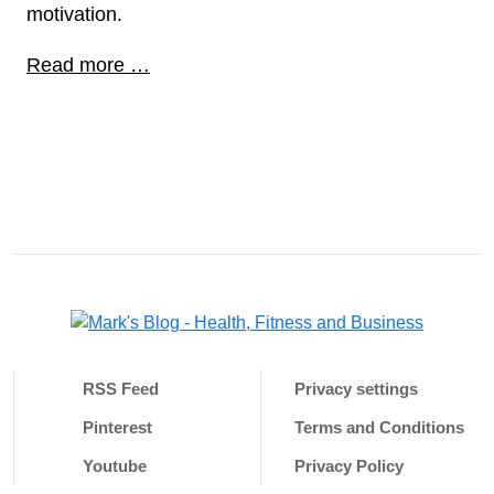
motivation.
Read more …
RSS Feed
Privacy settings
Pinterest
Terms and Conditions
Youtube
Privacy Policy