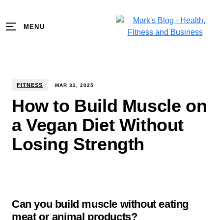
MENU
FITNESS
MAR
31
,
2025
How to Build Muscle on
a Vegan Diet Without
Losing Strength
Can you build muscle without eating
meat or animal products?