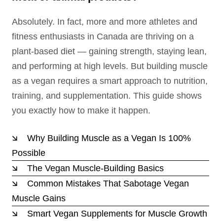
Absolutely. In fact, more and more athletes and
fitness enthusiasts in Canada are thriving on a
plant-based diet — gaining strength, staying lean,
and performing at high levels. But building muscle
as a vegan requires a smart approach to nutrition,
training, and supplementation. This guide shows
you exactly how to make it happen.
Why Building Muscle as a Vegan Is 100%
Possible
The Vegan Muscle-Building Basics
Common Mistakes That Sabotage Vegan
Muscle Gains
Smart Vegan Supplements for Muscle Growth