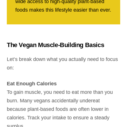
wide access to high-quality plant-based
foods makes this lifestyle easier than ever.
The Vegan Muscle-Building Basics
Let’s break down what you actually need to focus
on:
Eat Enough Calories
To gain muscle, you need to eat more than you
burn. Many vegans accidentally undereat
because plant-based foods are often lower in
calories. Track your intake to ensure a steady
surplus.