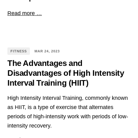
Read more …
FITNESS
MAR
24
,
2023
The Advantages and
Disadvantages of High Intensity
Interval Training (HIIT)
High Intensity Interval Training, commonly known
as HIIT, is a type of exercise that alternates
periods of high-intensity work with periods of low-
intensity recovery.