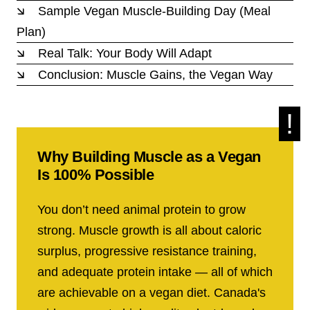
Sample Vegan Muscle-Building Day (Meal
Plan)
Real Talk: Your Body Will Adapt
Conclusion: Muscle Gains, the Vegan Way
Why Building Muscle as a Vegan
Is 100% Possible
You don’t need animal protein to grow
strong. Muscle growth is all about caloric
surplus, progressive resistance training,
and adequate protein intake — all of which
are achievable on a vegan diet. Canada's