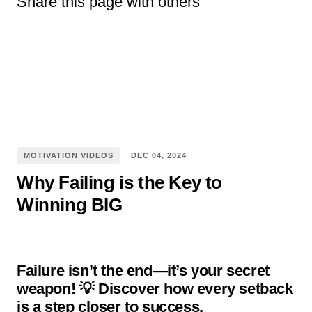
Share this page with others
Facebook
E-mail
Pinterest
WhatsApp
Twitter
tumblr
Reddit
MOTIVATION VIDEOS
DEC
04
,
2024
Why Failing is the Key to
Winning BIG
Failure isn’t the end—it’s your secret
weapon! 💡 Discover how every setback
is a step closer to success.