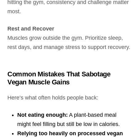
hitting the gym, consistency and challenge matter
most.
Rest and Recover
Muscles grow outside the gym. Prioritize sleep,
rest days, and manage stress to support recovery.
Common Mistakes That Sabotage
Vegan Muscle Gains
Here’s what often holds people back:
Not eating enough:
A plant-based meal
might feel filling but still be low in calories.
Relying too heavily on processed vegan