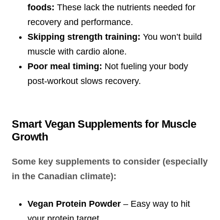
foods:
These lack the nutrients needed for
recovery and performance.
Skipping strength training:
You won’t build
muscle with cardio alone.
Poor meal timing:
Not fueling your body
post-workout slows recovery.
Smart Vegan Supplements for Muscle
Growth
Some key supplements to consider (especially
in the Canadian climate):
Vegan Protein Powder
– Easy way to hit
your protein target.