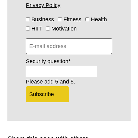
Privacy Policy
Business
Fitness
Health
HIIT
Motivation
Security question
*
Please add 5 and 5.
Subscribe