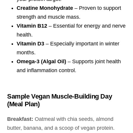
Creatine Monohydrate
– Proven to support
strength and muscle mass.
Vitamin B12
– Essential for energy and nerve
health.
Vitamin D3
– Especially important in winter
months.
Omega-3 (Algal Oil)
– Supports joint health
and inflammation control.
Sample Vegan Muscle-Building Day
(Meal Plan)
Breakfast:
Oatmeal with chia seeds, almond
butter, banana, and a scoop of vegan protein.