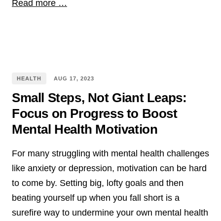
Read more …
HEALTH
AUG
17
,
2023
Small Steps, Not Giant Leaps:
Focus on Progress to Boost
Mental Health Motivation
For many struggling with mental health challenges
like anxiety or depression, motivation can be hard
to come by. Setting big, lofty goals and then
beating yourself up when you fall short is a
surefire way to undermine your own mental health