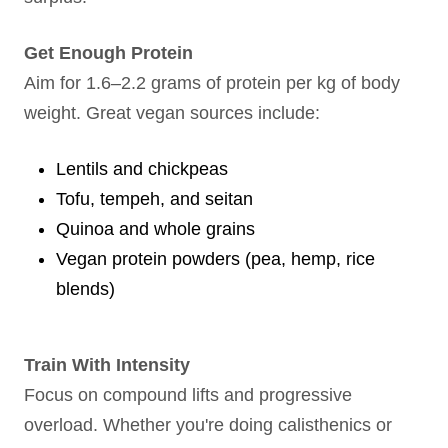
Get Enough Protein
Aim for 1.6–2.2 grams of protein per kg of body
weight. Great vegan sources include:
Lentils and chickpeas
Tofu, tempeh, and seitan
Quinoa and whole grains
Vegan protein powders (pea, hemp, rice
blends)
Train With Intensity
Focus on compound lifts and progressive
overload. Whether you're doing calisthenics or