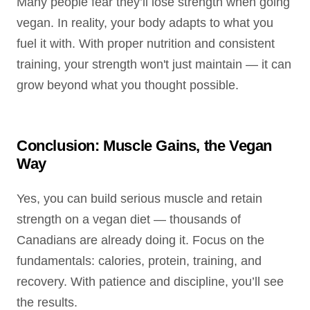
Many people fear they’ll lose strength when going
vegan. In reality, your body adapts to what you
fuel it with. With proper nutrition and consistent
training, your strength won't just maintain — it can
grow beyond what you thought possible.
Conclusion: Muscle Gains, the Vegan
Way
Yes, you can build serious muscle and retain
strength on a vegan diet — thousands of
Canadians are already doing it. Focus on the
fundamentals: calories, protein, training, and
recovery. With patience and discipline, you’ll see
the results.