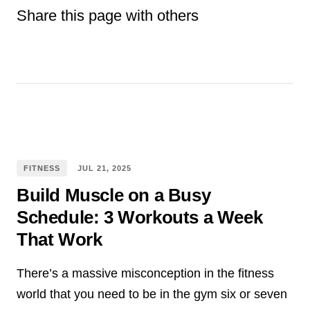
Share this page with others
Facebook
E-mail
Pinterest
WhatsApp
Twitter
tumblr
Reddit
FITNESS
JUL
21
,
2025
Build Muscle on a Busy
Schedule: 3 Workouts a Week
That Work
There’s a massive misconception in the fitness
world that you need to be in the gym six or seven