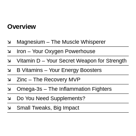
Overview
Magnesium – The Muscle Whisperer
Iron – Your Oxygen Powerhouse
Vitamin D – Your Secret Weapon for Strength
B Vitamins – Your Energy Boosters
Zinc – The Recovery MVP
Omega-3s – The Inflammation Fighters
Do You Need Supplements?
Small Tweaks, Big Impact