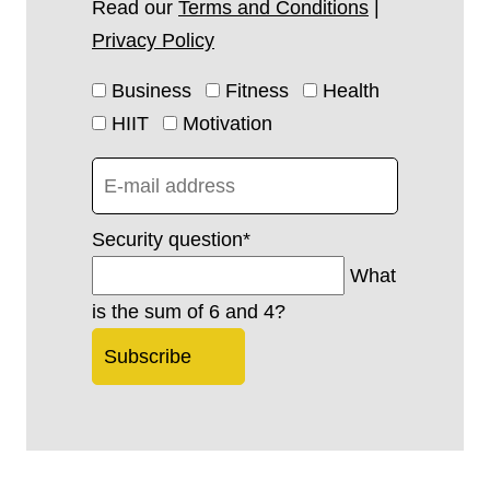
Read our
Terms and Conditions
|
Privacy Policy
Business
Fitness
Health
HIIT
Motivation
Security question
*
What
is the sum of 6 and 4?
Subscribe