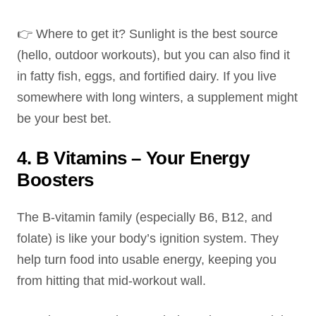
👉 Where to get it? Sunlight is the best source
(hello, outdoor workouts), but you can also find it
in fatty fish, eggs, and fortified dairy. If you live
somewhere with long winters, a supplement might
be your best bet.
4. B Vitamins – Your Energy
Boosters
The B-vitamin family (especially B6, B12, and
folate) is like your body’s ignition system. They
help turn food into usable energy, keeping you
from hitting that mid-workout wall.