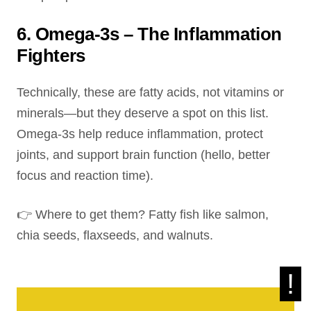
6. Omega-3s – The Inflammation
Fighters
Technically, these are fatty acids, not vitamins or
minerals—but they deserve a spot on this list.
Omega-3s help reduce inflammation, protect
joints, and support brain function (hello, better
focus and reaction time).
👉 Where to get them? Fatty fish like salmon,
chia seeds, flaxseeds, and walnuts.