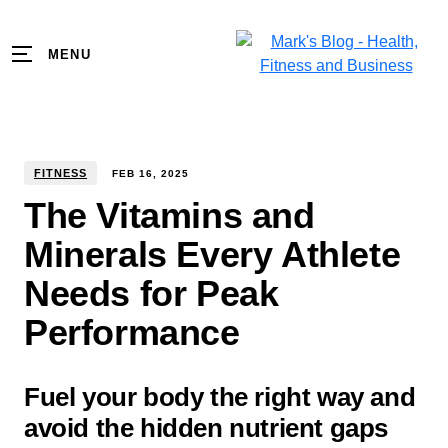
MENU
FITNESS
FEB
16
,
2025
The Vitamins and
Minerals Every Athlete
Needs for Peak
Performance
Fuel your body the right way and
avoid the hidden nutrient gaps