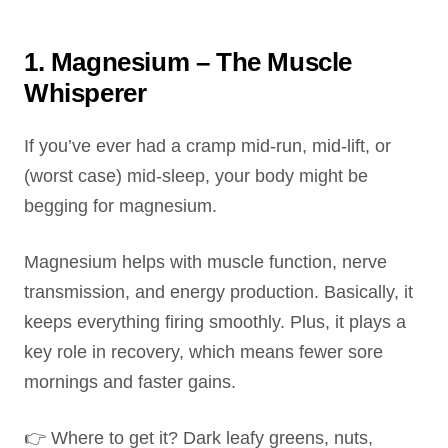
1. Magnesium – The Muscle
Whisperer
If you’ve ever had a cramp mid-run, mid-lift, or
(worst case) mid-sleep, your body might be
begging for magnesium.
Magnesium helps with muscle function, nerve
transmission, and energy production. Basically, it
keeps everything firing smoothly. Plus, it plays a
key role in recovery, which means fewer sore
mornings and faster gains.
👉 Where to get it? Dark leafy greens, nuts,