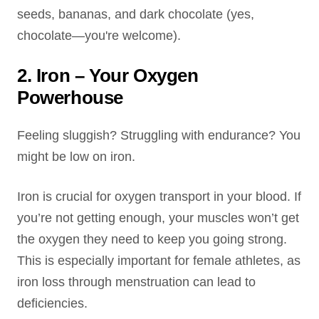
seeds, bananas, and dark chocolate (yes,
chocolate—you're welcome).
2. Iron – Your Oxygen
Powerhouse
Feeling sluggish? Struggling with endurance? You
might be low on iron.
Iron is crucial for oxygen transport in your blood. If
you’re not getting enough, your muscles won’t get
the oxygen they need to keep you going strong.
This is especially important for female athletes, as
iron loss through menstruation can lead to
deficiencies.