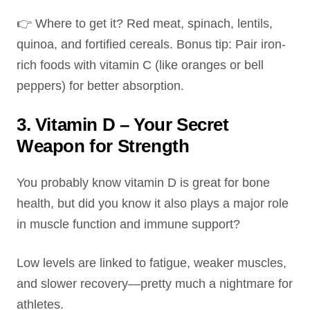
👉 Where to get it? Red meat, spinach, lentils,
quinoa, and fortified cereals. Bonus tip: Pair iron-
rich foods with vitamin C (like oranges or bell
peppers) for better absorption.
3. Vitamin D – Your Secret
Weapon for Strength
You probably know vitamin D is great for bone
health, but did you know it also plays a major role
in muscle function and immune support?
Low levels are linked to fatigue, weaker muscles,
and slower recovery—pretty much a nightmare for
athletes.