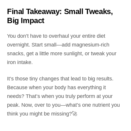
Final Takeaway: Small Tweaks,
Big Impact
You don’t have to overhaul your entire diet
overnight. Start small—add magnesium-rich
snacks, get a little more sunlight, or tweak your
iron intake.
It’s those tiny changes that lead to big results.
Because when your body has everything it
needs? That’s when you truly perform at your
peak. Now, over to you—what’s one nutrient you
think you might be missing?🚀