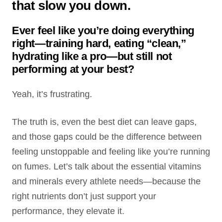
that slow you down.
Ever feel like you’re doing everything
right—training hard, eating “clean,”
hydrating like a pro—but still not
performing at your best?
Yeah, it’s frustrating.
The truth is, even the best diet can leave gaps,
and those gaps could be the difference between
feeling unstoppable and feeling like you’re running
on fumes. Let’s talk about the essential vitamins
and minerals every athlete needs—because the
right nutrients don’t just support your
performance, they elevate it.