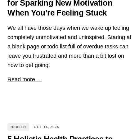
for Sparking New Motivation
When You’re Feeling Stuck
We all have those days when we wake up feeling
completely unmotivated and uninspired. Staring at
a blank page or todo list full of overdue tasks can
leave you frustrated and more than a bit lost on
how to get going.
Read more …
HEALTH
OCT
14
,
2024