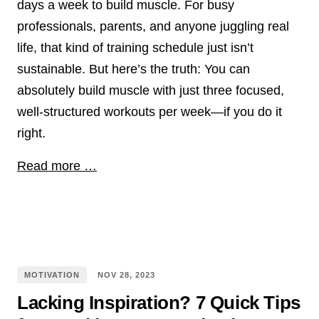
days a week to build muscle. For busy
professionals, parents, and anyone juggling real
life, that kind of training schedule just isn’t
sustainable. But here’s the truth: You can
absolutely build muscle with just three focused,
well-structured workouts per week—if you do it
right.
Read more …
MOTIVATION
NOV
28
,
2023
Lacking Inspiration? 7 Quick Tips