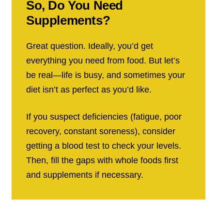
So, Do You Need
Supplements?
Great question. Ideally, you’d get
everything you need from food. But let’s
be real—life is busy, and sometimes your
diet isn’t as perfect as you’d like.
If you suspect deficiencies (fatigue, poor
recovery, constant soreness), consider
getting a blood test to check your levels.
Then, fill the gaps with whole foods first
and supplements if necessary.