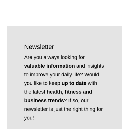
Newsletter
Are you always looking for
valuable information
and insights
to improve your daily life? Would
you like to keep
up to date
with
the latest
health, fitness and
business trends
? If so, our
newsletter is just the right thing for
you!