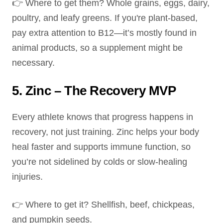
👉 Where to get them? Whole grains, eggs, dairy,
poultry, and leafy greens. If you're plant-based,
pay extra attention to B12—it’s mostly found in
animal products, so a supplement might be
necessary.
5. Zinc – The Recovery MVP
Every athlete knows that progress happens in
recovery, not just training. Zinc helps your body
heal faster and supports immune function, so
you’re not sidelined by colds or slow-healing
injuries.
👉 Where to get it? Shellfish, beef, chickpeas,
and pumpkin seeds.