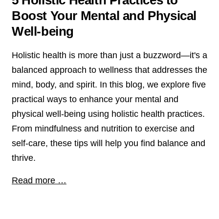
5 Holistic Health Practices to
Boost Your Mental and Physical
Well-being
Holistic health is more than just a buzzword—it's a
balanced approach to wellness that addresses the
mind, body, and spirit. In this blog, we explore five
practical ways to enhance your mental and
physical well-being using holistic health practices.
From mindfulness and nutrition to exercise and
self-care, these tips will help you find balance and
thrive.
Read more …